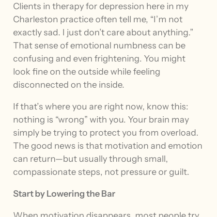
Clients in therapy for depression here in my
Charleston practice often tell me, “I’m not
exactly sad. I just don’t care about anything.”
That sense of emotional numbness can be
confusing and even frightening. You might
look fine on the outside while feeling
disconnected on the inside.
If that’s where you are right now, know this:
nothing is “wrong” with you. Your brain may
simply be trying to protect you from overload.
The good news is that motivation and emotion
can return—but usually through small,
compassionate steps, not pressure or guilt.
Start by Lowering the Bar
When motivation disappears, most people try