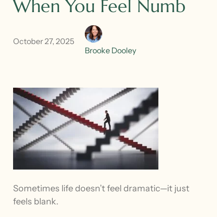
When You Feel Numb
October 27, 2025
Brooke Dooley
Sometimes life doesn’t feel dramatic—it just
feels blank.