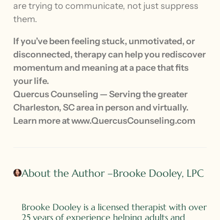
are trying to communicate, not just suppress
them.
If you’ve been feeling stuck, unmotivated, or
disconnected, therapy can help you rediscover
momentum and meaning at a pace that fits
your life.
Quercus Counseling — Serving the greater
Charleston, SC area in person and virtually.
Learn more at www.QuercusCounseling.com
About the Author –Brooke Dooley, LPC
Brooke Dooley is a licensed therapist with over
25 years of experience helping adults and