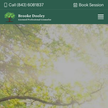
Call (843) 6081837
Book Session