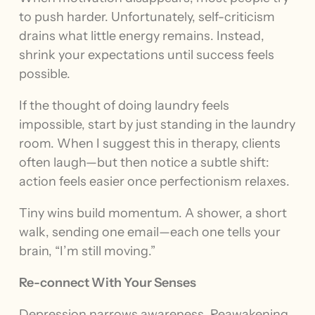
to push harder. Unfortunately, self-criticism
drains what little energy remains. Instead,
shrink your expectations until success feels
possible.
If the thought of doing laundry feels
impossible, start by just standing in the laundry
room. When I suggest this in therapy, clients
often laugh—but then notice a subtle shift:
action feels easier once perfectionism relaxes.
Tiny wins build momentum. A shower, a short
walk, sending one email—each one tells your
brain, “I’m still moving.”
Re-connect With Your Senses
Depression narrows awareness. Reawakening