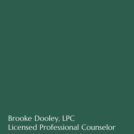
Brooke Dooley, LPC
Licensed Professional Counselor