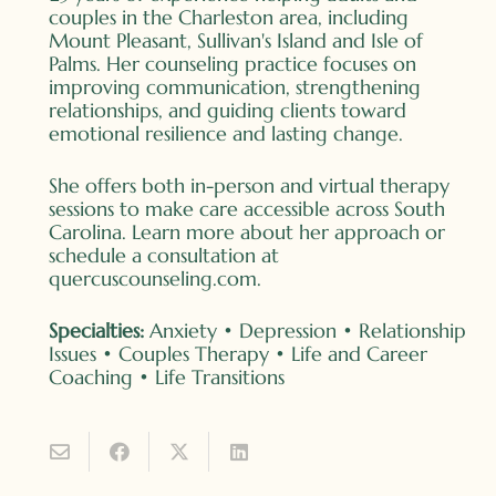
couples in the Charleston area, including
Mount Pleasant, Sullivan's Island and Isle of
Palms. Her counseling practice focuses on
improving communication, strengthening
relationships, and guiding clients toward
emotional resilience and lasting change.
She offers both in-person and virtual therapy
sessions to make care accessible across South
Carolina. Learn more about her approach or
schedule a consultation at
quercuscounseling.com
.
Specialties:
Anxiety • Depression • Relationship
Issues • Couples Therapy • Life and Career
Coaching • Life Transitions