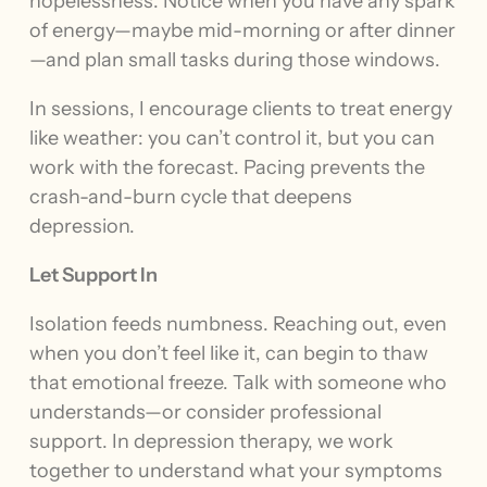
hopelessness. Notice when you have any spark
of energy—maybe mid-morning or after dinner
—and plan small tasks during those windows.
In sessions, I encourage clients to treat energy
like weather: you can’t control it, but you can
work with the forecast. Pacing prevents the
crash-and-burn cycle that deepens
depression.
Let Support In
Isolation feeds numbness. Reaching out, even
when you don’t feel like it, can begin to thaw
that emotional freeze. Talk with someone who
understands—or consider professional
support. In depression therapy, we work
together to understand what your symptoms