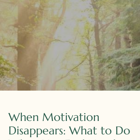
When Motivation
Disappears: What to Do