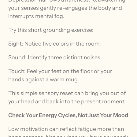
your senses gently re-engages the body and
interrupts mental fog.
Try this short grounding exercise:
Sight: Notice five colors in the room.
Sound: Identify three distinct noises.
Touch: Feel your feet on the floor or your
hands against a warm mug.
This simple sensory reset can bring you out of
your head and back into the present moment.
Check Your Energy Cycles, Not Just Your Mood
Low motivation can reflect fatigue more than