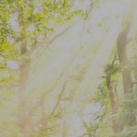
When Motivation
Disappears: Wh…